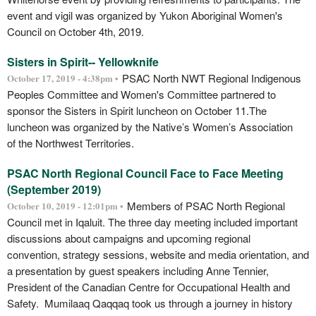
event and vigil was organized by Yukon Aboriginal Women's
Council on October 4th, 2019.
Sisters in Spirit-- Yellowknife
PSAC North NWT Regional Indigenous
October 17, 2019 - 4:38pm •
Peoples Committee and Women's Committee partnered to
sponsor the Sisters in Spirit luncheon on October 11.The
luncheon was organized by the Native’s Women’s Association
of the Northwest Territories.
PSAC North Regional Council Face to Face Meeting
(September 2019)
Members of PSAC North Regional
October 10, 2019 - 12:01pm •
Council met in Iqaluit. The three day meeting included important
discussions about campaigns and upcoming regional
convention, strategy sessions, website and media orientation, and
a presentation by guest speakers including Anne Tennier,
President of the Canadian Centre for Occupational Health and
Safety. Mumilaaq Qaqqaq took us through a journey in history