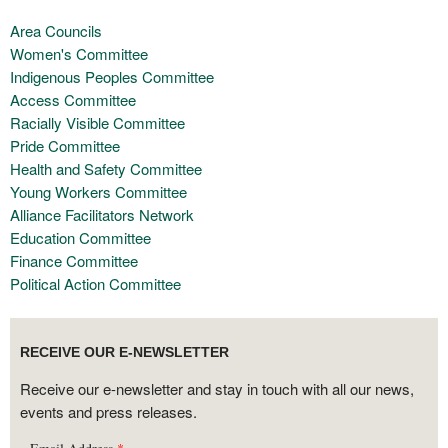
Area Councils
Women's Committee
Indigenous Peoples Committee
Access Committee
Racially Visible Committee
Pride Committee
Health and Safety Committee
Young Workers Committee
Alliance Facilitators Network
Education Committee
Finance Committee
Political Action Committee
RECEIVE OUR E-NEWSLETTER
Receive our e-newsletter and stay in touch with all our news,
events and press releases.