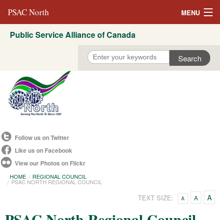
PSAC North
MENU
Public Service Alliance of Canada
About Us
REVP North
Education
Campaigns
Events
Follow us on Twitter
Resources
Like us on Facebook
View our Photos on Flickr
Committees
HOME
REGIONAL COUNCIL
PSAC NORTH REGIONAL COUNCIL
Contact us
A
TEXT SIZE:
A
A
Convention 2021
PSAC North Regional Council