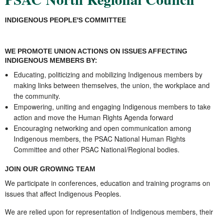
INDIGENOUS PEOPLE'S COMMITTEE
WE PROMOTE UNION ACTIONS ON ISSUES AFFECTING
INDIGENOUS MEMBERS BY:
Educating, politicizing and mobilizing Indigenous members by
making links between themselves, the union, the workplace and
the community.
Empowering, uniting and engaging
Indigenous
members to take
action and move the Human Rights Agenda forward
Encouraging networking and open communication among
Indigenous members, the PSAC National Human Rights
Committee and other PSAC National/Regional bodies.
JOIN OUR GROWING TEAM
We participate in conferences, education and training programs on
issues that affect
Indigenous
Peoples.
We are relied upon for representation of
Indigenous
members, their