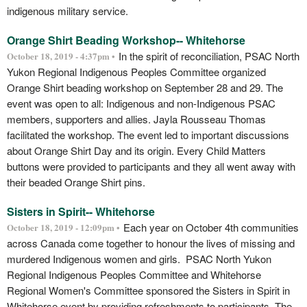
indigenous military service.
Orange Shirt Beading Workshop-- Whitehorse
In the spirit of reconciliation, PSAC North
October 18, 2019 - 4:37pm •
Yukon Regional Indigenous Peoples Committee organized
Orange Shirt beading workshop on September 28 and 29. The
event was open to all: Indigenous and non-Indigenous PSAC
members, supporters and allies. Jayla Rousseau Thomas
facilitated the workshop. The event led to important discussions
about Orange Shirt Day and its origin. Every Child Matters
buttons were provided to participants and they all went away with
their beaded Orange Shirt pins.
Sisters in Spirit-- Whitehorse
Each year on October 4th communities
October 18, 2019 - 12:09pm •
across Canada come together to honour the lives of missing and
murdered Indigenous women and girls. PSAC North Yukon
Regional Indigenous Peoples Committee and Whitehorse
Regional Women's Committee sponsored the Sisters in Spirit in
Whitehorse event by providing refreshments to participants. The