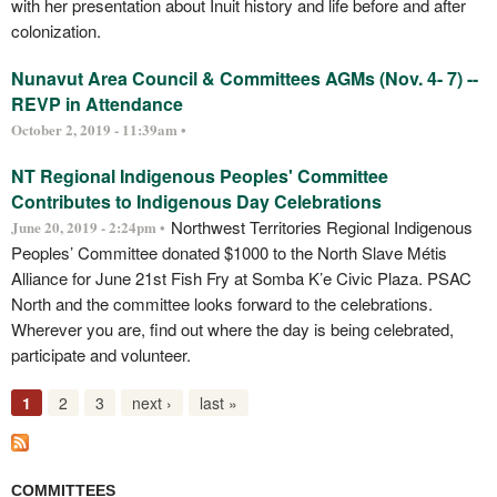
with her presentation about Inuit history and life before and after
colonization.
Nunavut Area Council & Committees AGMs (Nov. 4- 7) --
REVP in Attendance
October 2, 2019 - 11:39am •
NT Regional Indigenous Peoples' Committee
Contributes to Indigenous Day Celebrations
Northwest Territories Regional Indigenous
June 20, 2019 - 2:24pm •
Peoples’ Committee donated $1000 to the North Slave Métis
Alliance for June 21st Fish Fry at Somba K’e Civic Plaza. PSAC
North and the committee looks forward to the celebrations.
Wherever you are, find out where the day is being celebrated,
participate and volunteer.
1
2
3
next ›
last »
COMMITTEES