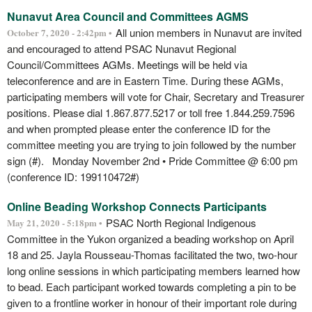
Nunavut Area Council and Committees AGMS
All union members in Nunavut are invited
October 7, 2020 - 2:42pm •
and encouraged to attend PSAC Nunavut Regional
Council/Committees AGMs. Meetings will be held via
teleconference and are in Eastern Time. During these AGMs,
participating members will vote for Chair, Secretary and Treasurer
positions. Please dial 1.867.877.5217 or toll free 1.844.259.7596
and when prompted please enter the conference ID for the
committee meeting you are trying to join followed by the number
sign (#). Monday November 2nd • Pride Committee @ 6:00 pm
(conference ID: 199110472#)
Online Beading Workshop Connects Participants
PSAC North Regional Indigenous
May 21, 2020 - 5:18pm •
Committee in the Yukon organized a beading workshop on April
18 and 25. Jayla Rousseau-Thomas facilitated the two, two-hour
long online sessions in which participating members learned how
to bead. Each participant worked towards completing a pin to be
given to a frontline worker in honour of their important role during