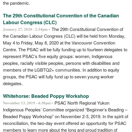
the pandemic.
The 29th Constitutional Convention of the Canadian
Labour Congress (CLC)
The 29th Constitutional Convention of
January 27, 2020 - 2:34pm •
the Canadian Labour Congress (CLC) will be held from Monday,
May 4 to Friday, May 8, 2020 at the Vancouver Convention
Centre. The PSAC will be fully funding up to fourteen delegates to
represent PSAC’s five equity groups: women, Indigenous
peoples, racially visible peoples, persons with disabilities and
members of the LGBTQ2+ communities. In addition to equity
groups, the PSAC will fully fund up to seven young worker
delegates.
Whitehorse: Beaded Poppy Workshop
PSAC North Regional Yukon
November 13, 2019 - 4:38pm •
Indigenous Peoples’ Committee organized “Beginner’s Beading –
Beaded Poppy Workshop” on November 2-3, 2019. In the spirit of
reconciliation, the two-day event offered an opportunity for PSAC
members to learn more about the long and proud tradition of