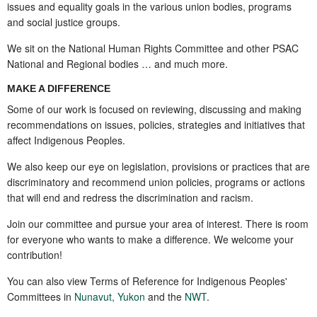
issues and equality goals in the various union bodies, programs
and social justice groups.
We sit on the National Human Rights Committee and other PSAC
National and Regional bodies … and much more.
MAKE A DIFFERENCE
Some of our work is focused on reviewing, discussing and making
recommendations on issues, policies, strategies and initiatives that
affect
Indigenous
Peoples.
We also keep our eye on legislation, provisions or practices that are
discriminatory and recommend union policies, programs or actions
that will end and redress the discrimination and racism.
Join our committee and pursue your area of interest. There is room
for everyone who wants to make a difference. We welcome your
contribution!
You can also view Terms of Reference for Indigenous Peoples'
Committees in
Nunavut
,
Yukon
and the
NWT
.