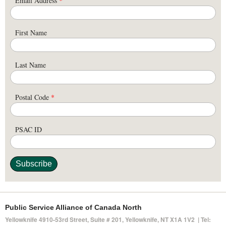
Email Address
*
First Name
Last Name
Postal Code
*
PSAC ID
Public Service Alliance of Canada North
Yellowknife 4910-53rd Street, Suite # 201, Yellowknife, NT X1A 1V2 | Tel: