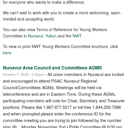
for everyone who wants to make a difference.
We can’t wait to work with you to create a more welcoming, open-
minded and accepting world.
You can also view Terms of Reference for Young Workers
Committee in
Nunavut
,
Yukon
and the
NWT
.
To view or print NWT Young Workers Committee brochure, click
here.
Nunavut Area Council and Committees AGMS
All union members in Nunavut are invited
October 7, 2020 - 2:42pm •
and encouraged to attend PSAC Nunavut Regional
Council/Committees AGMs. Meetings will be held via
teleconference and are in Eastern Time. During these AGMs,
participating members will vote for Chair, Secretary and Treasurer
positions. Please dial 1.867.877.5217 or toll free 1.844.259.7596
and when prompted please enter the conference ID for the
committee meeting you are trying to join followed by the number
sign (#). Monday November 2nd • Pride Committee @ 6:00 pm