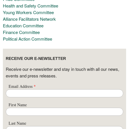
Health and Safety Committee
Young Workers Committee
Alliance Facilitators Network
Education Committee
Finance Committee
Political Action Committee
RECEIVE OUR E-NEWSLETTER
Receive our e-newsletter and stay in touch with all our news,
events and press releases.
Email Address
*
First Name
Last Name