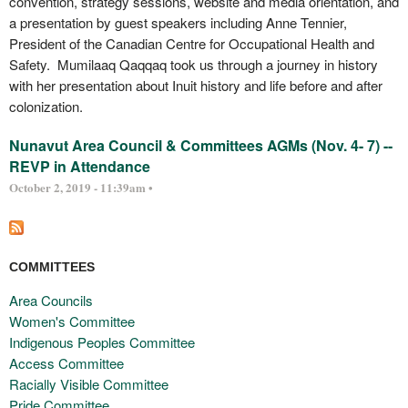
convention, strategy sessions, website and media orientation, and
a presentation by guest speakers including Anne Tennier,
President of the Canadian Centre for Occupational Health and
Safety. Mumilaaq Qaqqaq took us through a journey in history
with her presentation about Inuit history and life before and after
colonization.
Nunavut Area Council & Committees AGMs (Nov. 4- 7) --
REVP in Attendance
October 2, 2019 - 11:39am •
COMMITTEES
Area Councils
Women's Committee
Indigenous Peoples Committee
Access Committee
Racially Visible Committee
Pride Committee