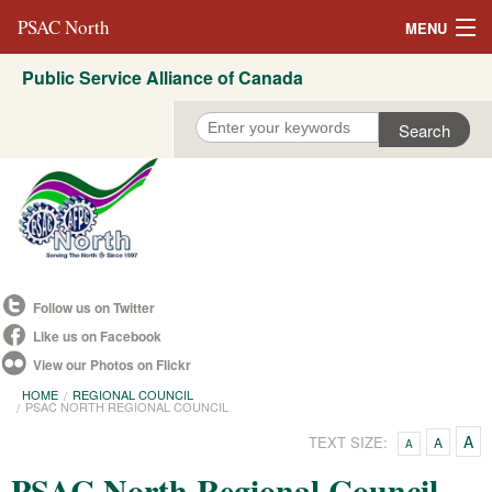
PSAC North
MENU
Public Service Alliance of Canada
About Us
REVP North
Education
Campaigns
Events
Follow us on Twitter
Resources
Like us on Facebook
View our Photos on Flickr
Committees
HOME
REGIONAL COUNCIL
PSAC NORTH REGIONAL COUNCIL
Contact us
A
TEXT SIZE:
A
A
Convention 2021
PSAC North Regional Council