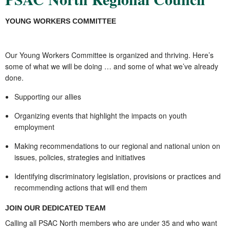
YOUNG WORKERS COMMITTEE
Our Young Workers Committee is organized and thriving. Here’s
some of what we will be doing … and some of what we’ve already
done.
Supporting our allies
Organizing events that highlight the impacts on youth
employment
Making recommendations to our regional and national union on
issues, policies, strategies and initiatives
Identifying discriminatory legislation, provisions or practices and
recommending actions that will end them
JOIN OUR DEDICATED TEAM
Calling all PSAC North members who are under 35 and who want