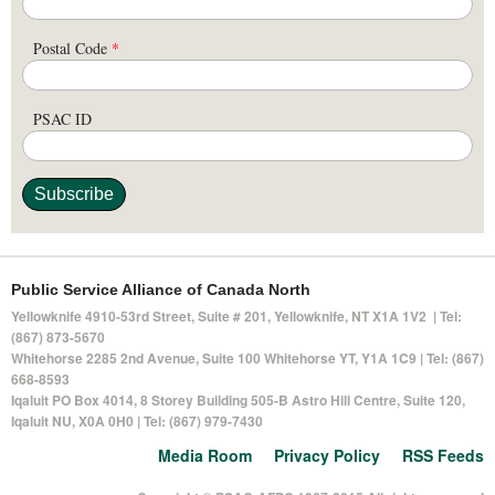
Postal Code
*
PSAC ID
Public Service Alliance of Canada North
Yellowknife 4910-53rd Street, Suite # 201, Yellowknife, NT X1A 1V2 | Tel:
(867) 873-5670
Whitehorse 2285 2nd Avenue, Suite 100 Whitehorse YT, Y1A 1C9 | Tel: (867)
668-8593
Iqaluit PO Box 4014,
8 Storey Building 505-B Astro Hill Centre, Suite 120
,
Iqaluit NU, X0A 0H0 | Tel: (867) 979-7430
Media Room
Privacy Policy
RSS Feeds