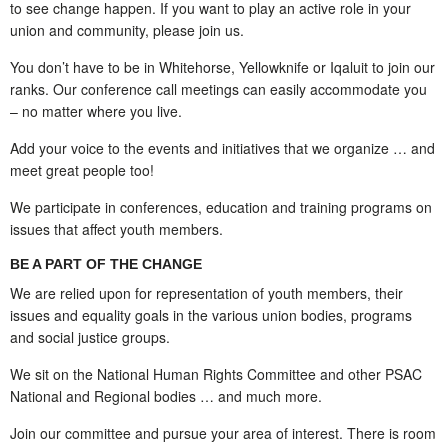
to see change happen. If you want to play an active role in your
union and community, please join us.
You don’t have to be in Whitehorse, Yellowknife or Iqaluit to join our
ranks. Our conference call meetings can easily accommodate you
– no matter where you live.
Add your voice to the events and initiatives that we organize … and
meet great people too!
We participate in conferences, education and training programs on
issues that affect youth members.
BE A PART OF THE CHANGE
We are relied upon for representation of youth members, their
issues and equality goals in the various union bodies, programs
and social justice groups.
We sit on the National Human Rights Committee and other PSAC
National and Regional bodies … and much more.
Join our committee and pursue your area of interest. There is room