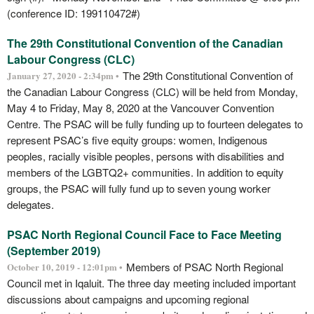
(conference ID: 199110472#)
The 29th Constitutional Convention of the Canadian
Labour Congress (CLC)
The 29th Constitutional Convention of
January 27, 2020 - 2:34pm •
the Canadian Labour Congress (CLC) will be held from Monday,
May 4 to Friday, May 8, 2020 at the Vancouver Convention
Centre. The PSAC will be fully funding up to fourteen delegates to
represent PSAC’s five equity groups: women, Indigenous
peoples, racially visible peoples, persons with disabilities and
members of the LGBTQ2+ communities. In addition to equity
groups, the PSAC will fully fund up to seven young worker
delegates.
PSAC North Regional Council Face to Face Meeting
(September 2019)
Members of PSAC North Regional
October 10, 2019 - 12:01pm •
Council met in Iqaluit. The three day meeting included important
discussions about campaigns and upcoming regional