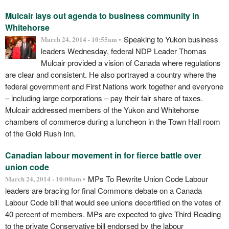
Mulcair lays out agenda to business community in
Whitehorse
Speaking to Yukon business
March 24, 2014 - 10:55am •
leaders Wednesday, federal NDP Leader Thomas
Mulcair provided a vision of Canada where regulations
are clear and consistent. He also portrayed a country where the
federal government and First Nations work together and everyone
–­ including large corporations – pay their fair share of taxes.
Mulcair addressed members of the Yukon and Whitehorse
chambers of commerce during a luncheon in the Town Hall room
of the Gold Rush Inn.
Canadian labour movement in for fierce battle over
union code
MPs To Rewrite Union Code Labour
March 24, 2014 - 10:00am •
leaders are bracing for final Commons debate on a Canada
Labour Code bill that would see unions decertified on the votes of
40 percent of members. MPs are expected to give Third Reading
to the private Conservative bill endorsed by the labour