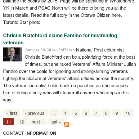
balance the books by 2015. Page will be speaking in Whotehorse,
YK in March and PSAC North will be there to bring you all the
latest details. Read the full story in the Ottawa Citizen here.
Toronto Star photo
Christie Blatchford slams Fantino for mistreating
veterans
National Post columnist
January 30, 2014 - 9:47am •
Christie Blatchford can be a polarizing force at the best
of times, but she raked Veterans' Affairs Minister Julian
Fantino over the coals for ignoring and strong-arming veterans
fighting the closure of veterans' affairs offices across the country.
The veteran journalist holds back no punches as she accuses
him of being a bully who will steamroll anyone who steps in his
way.
« first
‹ previous
…
4
5
6
7
8
9
10
11
12
next ›
last »
CONTACT INFORMATION