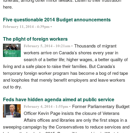
here.
Five questionable 2014 Budget announcements
February 11, 2014 - 4:39pm •
The plight of foreign workers
Thousands of migrant
February 5, 2014 - 10:21am •
workers arrive on Canada’s shores every year in
search of a better life; higher wages, a better quality of
living and a safe place to raise their families. But Canada’s
temporary foreign worker program has become a bog of red tape
and loopholes that merely benefit employers and leave workers
out to dry.
Feds have hidden agenda aimed at public service
Former Parliamentary Budget
February 4, 2014 - 1:55pm •
Officer Kevin Page insists the closure of Veterans
Affairs offices and libraries are only the first steps in a
sweeping campaign by the Conservatives to reduce services and