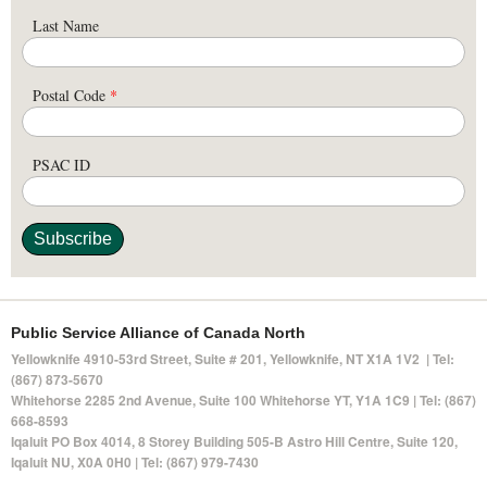
Last Name
Postal Code
*
PSAC ID
Public Service Alliance of Canada North
Yellowknife 4910-53rd Street, Suite # 201, Yellowknife, NT X1A 1V2 | Tel:
(867) 873-5670
Whitehorse 2285 2nd Avenue, Suite 100 Whitehorse YT, Y1A 1C9 | Tel: (867)
668-8593
Iqaluit PO Box 4014,
8 Storey Building 505-B Astro Hill Centre, Suite 120
,
Iqaluit NU, X0A 0H0 | Tel: (867) 979-7430