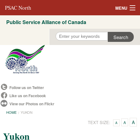
PSAC North
MENU
Public Service Alliance of Canada
About Us
REVP North
Education
Campaigns
Events
Follow us on Twitter
Resources
Like us on Facebook
View our Photos on Flickr
Committees
HOME
YUKON
Contact us
A
TEXT SIZE:
A
A
Yukon
Convention 2021