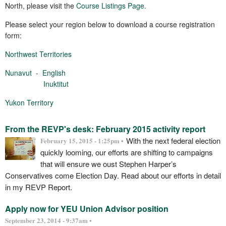
North, please visit the
Course Listings Page.
Please select your region below to download a course registration
form:
Northwest Territories
Nunavut -
English
Inuktitut
Yukon Territory
From the REVP's desk: February 2015 activity report
With the next federal election
February 15, 2015 - 1:25pm •
quickly looming, our efforts are shifting to campaigns
that will ensure we oust Stephen Harper’s
Conservatives come Election Day. Read about our efforts in detail
in my REVP Report.
Apply now for YEU Union Advisor position
September 23, 2014 - 9:37am •