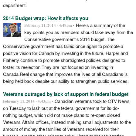
department.
2014 Budget wrap: How it affects you
Here's a summary of the
February 11, 2014 - 4:49pm •
key points you as members should take away from the
Conservative government's 2014 budget. The
Conservative government has failed once again to promote a
positive vision for Canada by investing in the future. Harper and
Flaherty continue to promote shortsighted policies designed to
foster its reelection.They are not focused on investing in
Canada.Real change that improves the lives of all Canadians is
being held back despite our ability to strengthen public services.
Veterans outraged by lack of support in federal budget
Canadian veterans took to CTV News
February 11, 2014 - 4:43pm •
on Tuesday to lash out at the federal governemnt for its do-
nothing budget, which did not make plans to re-open closed
Veterans Affairs offices, instead making small adjustments to the
amount of money the families of veterans received for their
funerals, among other minor tweaks. Listen to their frustration