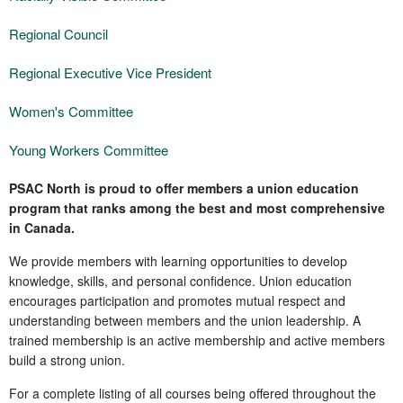
Regional Council
Regional Executive Vice President
Women's Committee
Young Workers Committee
PSAC North is proud to offer members a union education
program that ranks among the best and most comprehensive
in Canada.
We provide members with learning opportunities to develop
knowledge, skills, and personal confidence. Union education
encourages participation and promotes mutual respect and
understanding between members and the union leadership. A
trained membership is an active membership and active members
build a strong union.
For a complete listing of all courses being offered throughout the