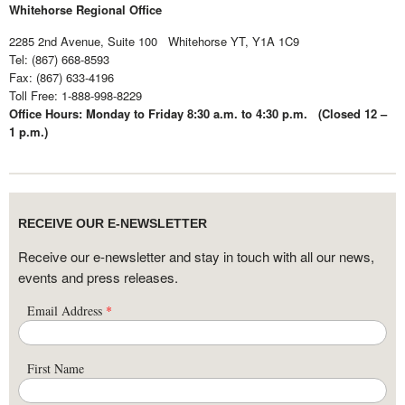
Whitehorse Regional Office
2285 2nd Avenue, Suite 100 Whitehorse YT, Y1A 1C9
Tel: (867) 668-8593
Fax: (867) 633-4196
Toll Free:
1-888-998-8229
Office Hours: Monday to Friday 8:30 a.m. to 4:30 p.m. (Closed 12 –
1 p.m.)
RECEIVE OUR E-NEWSLETTER
Receive our e-newsletter and stay in touch with all our news,
events and press releases.
Email Address
*
First Name