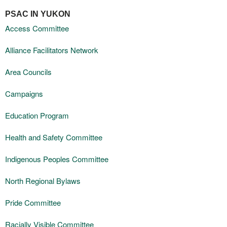
PSAC IN YUKON
Access Committee
Alliance Facilitators Network
Area Councils
Campaigns
Education Program
Health and Safety Committee
Indigenous Peoples Committee
North Regional Bylaws
Pride Committee
Racially Visible Committee