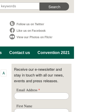
Follow us on Twitter
Like us on Facebook
View our Photos on Flickr
s
Contact us
Convention 2021
Receive our e-newsletter and
A
stay in touch with all our news,
events and press releases.
Email Address
*
First Name