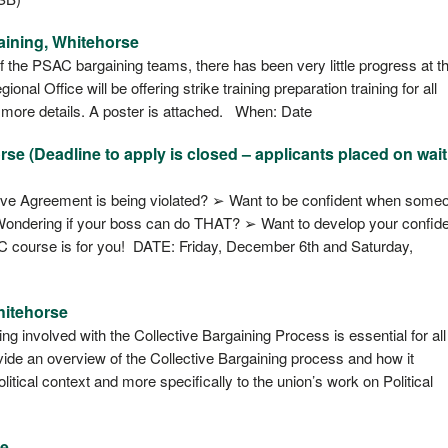
aining, Whitehorse
f the PSAC bargaining teams, there has been very little progress at t
al Office will be offering strike training preparation training for all
 more details. A poster is attached. When: Date
e (Deadline to apply is closed – applicants placed on wait 
ive Agreement is being violated? ➢ Want to be confident when some
Wondering if your boss can do THAT? ➢ Want to develop your confid
AC course is for you! DATE: Friday, December 6th and Saturday,
hitehorse
 involved with the Collective Bargaining Process is essential for all
ovide an overview of the Collective Bargaining process and how it
itical context and more specifically to the union’s work on Political
se