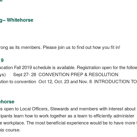
g-- Whitehorse
ong as its members. Please join us to find out how you fit in!
19
ion Fall 2019 schedule is available. Registration open for the follo
Days) Sept 27- 28 CONVENTION PREP & RESOLUTION
lution to convention Oct 12, Oct. 23 and Nov. 8 INTRODUCTION TO
ehorse
s open to Local Officers, Stewards and members with interest about
ipants learn how to work together as a team to efficiently administer
e workplace. The most beneficial experience would be to have more 
his course.