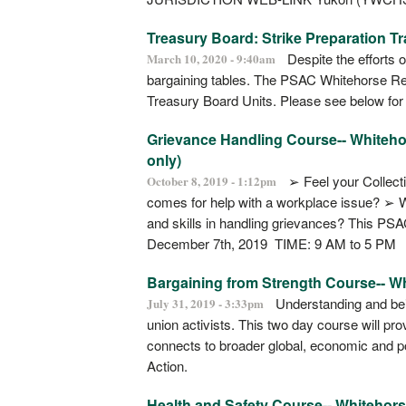
Treasury Board: Strike Preparation Tr
Despite the efforts o
March 10, 2020 - 9:40am
bargaining tables. The PSAC Whitehorse Region
Treasury Board Units. Please see below for
Grievance Handling Course-- Whitehors
only)
➢ Feel your Collect
October 8, 2019 - 1:12pm
comes for help with a workplace issue? ➢ 
and skills in handling grievances? This PS
December 7th, 2019 TIME: 9 AM to 5 PM
Bargaining from Strength Course-- W
Understanding and being
July 31, 2019 - 3:33pm
union activists. This two day course will pr
connects to broader global, economic and pol
Action.
Health and Safety Course-- Whitehor