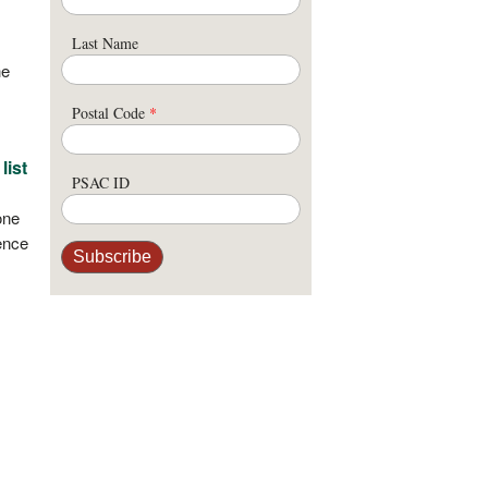
Last Name
he
Postal Code
*
list
PSAC ID
one
ence