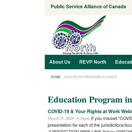
Public Service Alliance of Canada
About Us
REVP North
Educat
HOME
EDUCATION PROGRAM IN YUKON
Education Program i
COVID-19 & Your Rights at Work Web
If you missed “COVID
March 31, 2020 - 6:16pm
presentation for each of the jurisdictions/lo
JURISDICTION WEB-LINK Yukon (YWCH