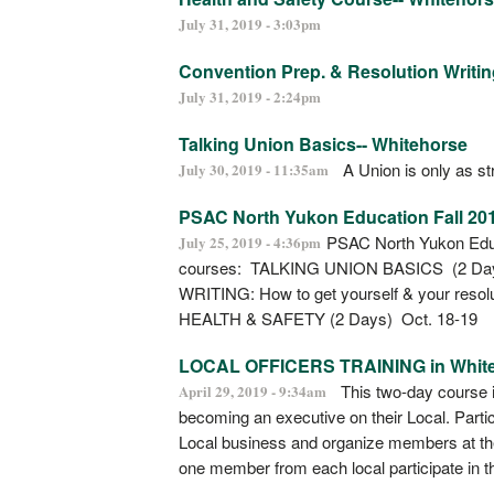
July 31, 2019 - 3:03pm
Convention Prep. & Resolution Writin
July 31, 2019 - 2:24pm
Talking Union Basics-- Whitehorse
A Union is only as str
July 30, 2019 - 11:35am
PSAC North Yukon Education Fall 20
PSAC North Yukon Educat
July 25, 2019 - 4:36pm
courses: TALKING UNION BASICS (2 
WRITING: How to get yourself & your reso
HEALTH & SAFETY (2 Days) Oct. 18-19
LOCAL OFFICERS TRAINING in Whit
This two-day course i
April 29, 2019 - 9:34am
becoming an executive on their Local. Partic
Local business and organize members at th
one member from each local participate in t