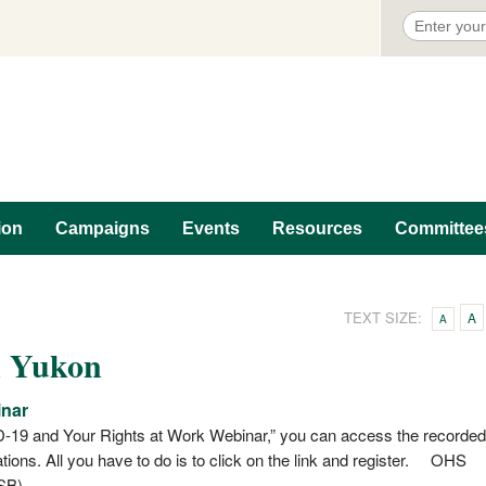
ion
Campaigns
Events
Resources
Committee
TEXT SIZE:
A
A
n Yukon
inar
-19 and Your Rights at Work Webinar,” you can access the recorded
cations. All you have to do is to click on the link and register. OHS
SB)