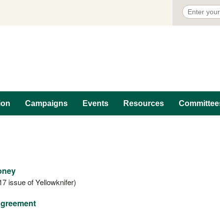
ion
Campaigns
Events
Resources
Committee
Money
17 issue of Yellowknifer)
 Agreement