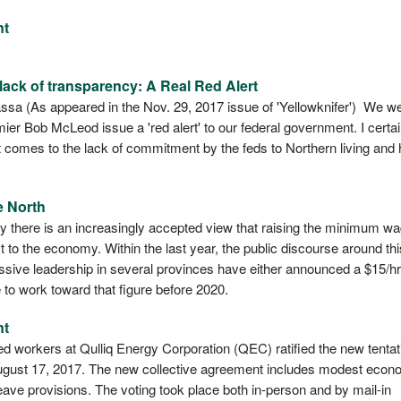
nt
ack of transparency: A Real Red Alert
a (As appeared in the Nov. 29, 2017 issue of 'Yellowknifer') We w
er Bob McLeod issue a 'red alert' to our federal government. I certai
as it comes to the lack of commitment by the feds to Northern living and
e North
y there is an increasingly accepted view that raising the minimum w
it to the economy. Within the last year, the public discourse around thi
essive leadership in several provinces have either announced a $15/hr
e to work toward that figure before 2020.
nt
d workers at Qulliq Energy Corporation (QEC) ratified the new tentat
ugust 17, 2017. The new collective agreement includes modest econ
ave provisions. The voting took place both in-person and by mail-in