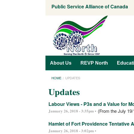
Public Service Alliance of Canada
About Us
REVP North
Educat
HOME
UPDATES
Updates
Labour Views - P3s and a Value for 
(From the July 19/
January 26, 2018 - 3:35pm •
Hamlet of Fort Providence Tentative
January 26, 2018 - 3:02pm •