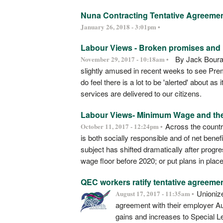
Nuna Contracting Tentative Agreeme
January 26, 2018 - 3:01pm •
Labour Views - Broken promises and l
By Jack Bourass
November 29, 2017 - 10:18am •
slightly amused in recent weeks to see Premi
do feel there is a lot to be 'alerted' about 
services are delivered to our citizens.
Labour Views- Minimum Wage and th
Across the countr
October 11, 2017 - 12:24pm •
is both socially responsible and of net benef
subject has shifted dramatically after progr
wage floor before 2020; or put plans in plac
QEC workers ratify tentative agreeme
Unionize
August 17, 2017 - 11:35am •
agreement with their employer A
gains and increases to Special Le