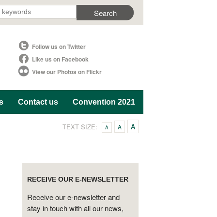
Follow us on Twitter
Like us on Facebook
View our Photos on Flickr
s
Contact us
Convention 2021
A
TEXT SIZE:
A
A
RECEIVE OUR E-NEWSLETTER
Receive our e-newsletter and
stay in touch with all our news,