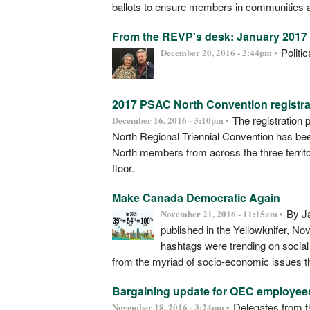
ballots to ensure members in communities all 
From the REVP's desk: January 2017 a
Politi
December 20, 2016 - 2:44pm •
2017 PSAC North Convention registra
The registration 
December 16, 2016 - 3:10pm •
North Regional Triennial Convention has bee
North members from across the three territo
floor.
Make Canada Democratic Again
By Ja
November 21, 2016 - 11:15am •
published in the Yellowknifer, 
hashtags were trending on socia
from the myriad of socio-economic issues th
Bargaining update for QEC employee
Delegates from t
November 18, 2016 - 3:24pm •