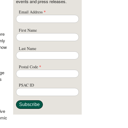
events and press releases.
Email Address
*
First Name
ere
nly
 how
Last Name
Postal Code
*
age
s
PSAC ID
ive
omic