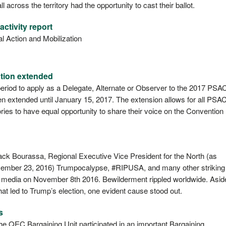
across the territory had the opportunity to cast their ballot.
ctivity report
cal Action and Mobilization
tion extended
period to apply as a Delegate, Alternate or Observer to the 2017 PSA
n extended until January 15, 2017. The extension allows for all PSA
ries to have equal opportunity to share their voice on the Convention
ck Bourassa, Regional Executive Vice President for the North (as
November 23, 2016) Trumpocalypse, #RIPUSA, and many other striking
l media on November 8th 2016. Bewilderment rippled worldwide. Asid
at led to Trump’s election, one evident cause stood out.
s
he QEC Bargaining Unit participated in an important Bargaining