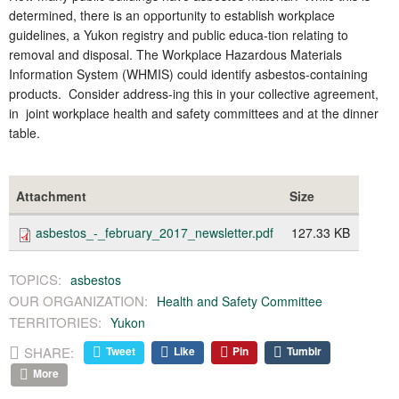
determined, there is an opportunity to establish workplace
guidelines, a Yukon registry and public educa-tion relating to
removal and disposal. The Workplace Hazardous Materials
Information System (WHMIS) could identify asbestos-containing
products. Consider address-ing this in your collective agreement,
in joint workplace health and safety committees and at the dinner
table.
Attachment
Size
asbestos_-_february_2017_newsletter.pdf
127.33 KB
TOPICS:
asbestos
OUR ORGANIZATION:
Health and Safety Committee
TERRITORIES:
Yukon
SHARE:
Tweet
Like
Pin
Tumblr
More