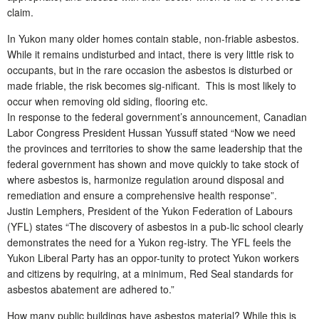
claim.
In Yukon many older homes contain stable, non-friable asbestos.
While it remains undisturbed and intact, there is very little risk to
occupants, but in the rare occasion the asbestos is disturbed or
made friable, the risk becomes sig-nificant. This is most likely to
occur when removing old siding, flooring etc.
In response to the federal government’s announcement, Canadian
Labor Congress President Hussan Yussuff stated “Now we need
the provinces and territories to show the same leadership that the
federal government has shown and move quickly to take stock of
where asbestos is, harmonize regulation around disposal and
remediation and ensure a comprehensive health response”.
Justin Lemphers, President of the Yukon Federation of Labours
(YFL) states “The discovery of asbestos in a pub-lic school clearly
demonstrates the need for a Yukon reg-istry. The YFL feels the
Yukon Liberal Party has an oppor-tunity to protect Yukon workers
and citizens by requiring, at a minimum, Red Seal standards for
asbestos abatement are adhered to.”
How many public buildings have asbestos material? While this is