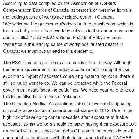
According to data compiled by the Association of Workers’
Compensation Boards of Canada, asbestosis or mesothe-lioma is
the leading cause of workplace related death in Canada.
"We welcome the government’s decision to ban asbestos, which is
the result of years of hard work by activists in the labour movement
and our allies,” said PSAC National President Robyn Benson.
“Asbestos is the leading cause of workplace-related deaths in
Canada; we must put an end to this epidemic.”
The PSAC’s campaign to ban asbestos is still underway. Although
the federal government has made a commitment to stop the use,
export and import of asbestos containing material by 2018, there is
still so much work to do. We can be proactive while the Federal
government establishes the guidelines. We need your help to keep
this issue alive in the minds of Yukoners
The Canadian Medical Associations voted in favor of des-ignating
chrysotile asbestos as a hazardous substance in 2012. Due to the
high risk of developing cancer decades after exposure to friable
asbestos, at-risk workers should consider having their exposure put
on record with their physician, get a CT scan if the doctor deems it
appropriate, and discuss with their doctor when to file a YWCHSB