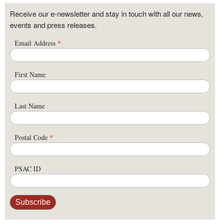
Receive our e-newsletter and stay in touch with all our news,
events and press releases.
Email Address
*
First Name
Last Name
Postal Code
*
PSAC ID