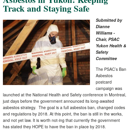
Track and Staying Safe
Submitted by
Dianne
Williams -
Chair, PSAC
Yukon Health &
Safety
Committee
The PSAC’s Ban
Asbestos
postcard
campaign was
launched at the National Health and Safety conference in Montreal,
just days before the government announced its long-awaited
asbestos strategy. The goal is a full asbestos ban, changed codes
and regulations by 2018. At this point, the ban is still in the works,
and not yet law. It is worth not-ing that currently the government
has stated they HOPE to have the ban in place by 2018.