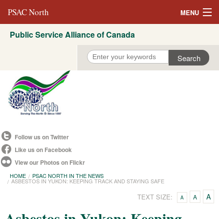
PSAC North
MENU
Public Service Alliance of Canada
About Us
REVP North
Education
Campaigns
Events
Follow us on Twitter
Resources
Like us on Facebook
View our Photos on Flickr
Committees
HOME
PSAC NORTH IN THE NEWS
ASBESTOS IN YUKON: KEEPING TRACK AND STAYING SAFE
Contact us
A
TEXT SIZE:
A
A
Convention 2021
Asbestos in Yukon: Keeping