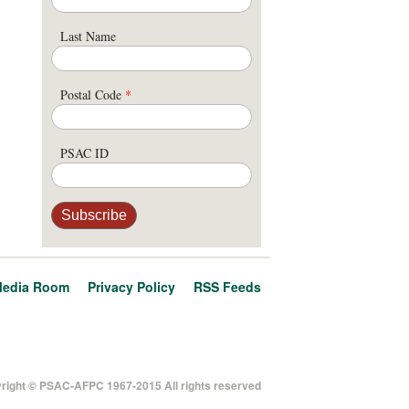
Last Name
Postal Code
*
PSAC ID
edia Room
Privacy Policy
RSS Feeds
right © PSAC-AFPC 1967-2015 All rights reserved