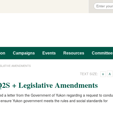
ion
Campaigns
Events
Resources
Committee
ISLATIVE AMENDMENTS
TEXT SIZE:
A
A
S + Legislative Amendments
ed a letter from the Government of Yukon regarding a request to condu
 to ensure Yukon government meets the rules and social standards for