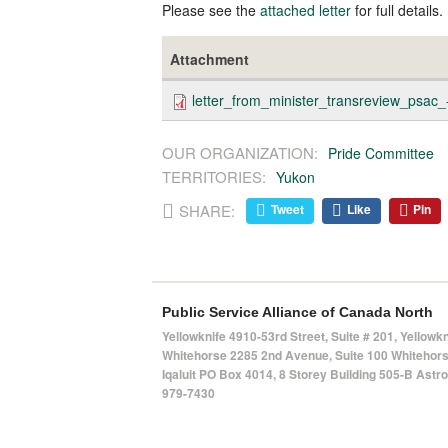
Please see the
attached letter
for full details.
Attachment
letter_from_minister_transreview_psac
OUR ORGANIZATION:
Pride Committee
TERRITORIES:
Yukon
SHARE:
Tweet
Like
Pin
Public Service Alliance of Canada North
Yellowknife 4910-53rd Street, Suite # 201, Yellowk
Whitehorse 2285 2nd Avenue, Suite 100 Whitehorse
Iqaluit PO Box 4014,
8 Storey Building 505-B Astro 
979-7430