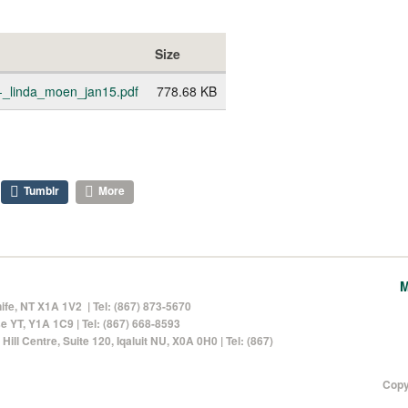
Size
_-_linda_moen_jan15.pdf
778.68 KB
Tumblr
More
M
nife, NT X1A 1V2 | Tel: (867) 873-5670
 YT, Y1A 1C9 | Tel: (867) 668-8593
Hill Centre, Suite 120
, Iqaluit NU, X0A 0H0 | Tel: (867)
Copy