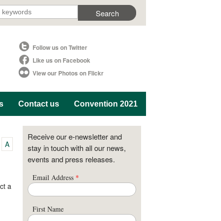
Follow us on Twitter
Like us on Facebook
View our Photos on Flickr
s
Contact us
Convention 2021
Receive our e-newsletter and
A
stay in touch with all our news,
events and press releases.
Email Address
*
ct a
First Name