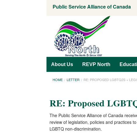
Public Service Alliance of Canada
About Us
REVP North
Educat
HOME
LETTER
RE: PROPOSED LGBTQ2S + LEG
RE: Proposed LGBTQ2
The Public Service Alliance of Canada receiv
review of legislation, policies and practices
LGBTQ non-discrimination.