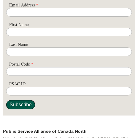
Email Address
*
First Name
Last Name
Postal Code
*
PSAC ID
Public Service Alliance of Canada North