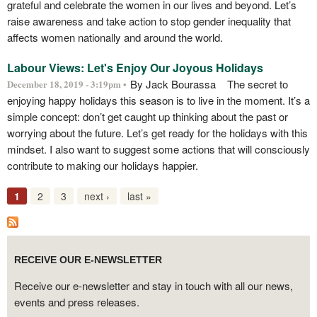
grateful and celebrate the women in our lives and beyond. Let’s
raise awareness and take action to stop gender inequality that
affects women nationally and around the world.
Labour Views: Let's Enjoy Our Joyous Holidays
By Jack Bourassa The secret to
December 18, 2019 - 3:19pm •
enjoying happy holidays this season is to live in the moment. It’s a
simple concept: don’t get caught up thinking about the past or
worrying about the future. Let’s get ready for the holidays with this
mindset. I also want to suggest some actions that will consciously
contribute to making our holidays happier.
1
2
3
next ›
last »
RECEIVE OUR E-NEWSLETTER
Receive our e-newsletter and stay in touch with all our news,
events and press releases.