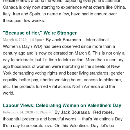
headline news around the world, capturing everyone’s attention.
Canada is only now starting to experience what others like China,
Italy, Iran and Spain, to name a few, have had to endure over
these past few weeks.
"Because of Her," We're Stronger
By Jack Bourassa International
March 6, 2020 - 4:13pm •
Women’s Day (IWD) has been observed since more than a
century ago and is now celebrated on March 8. This is not only a
day to celebrate, but it’s time to take action. More than a century
ago thousands of women were marching in the streets of New
York demanding voting rights and better living standards: gender
equality, better pay, shorter working hours, access to childcare,
etc. The protests turned viral across North America and the
world.
Labour Views: Celebrating Women on Valentine's Day
By Jack Bourassa Red roses,
February 14, 2020 - 1:19pm •
thoughtful presents and beautiful words— that’s Valentine’s Day.
It’s a day to celebrate love. On this Valentine’s Day, let’s be