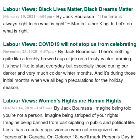
Labour Views: Black Lives Matter, Black Dreams Matter
By Jack Bourassa “The time is
February 10, 2021 - 4:04pm •
always right to do what is right” ~ Martin Luther King Jr. Let’s do
what is right.
Labour Views: COVID19 will not stop us from celebrating
By Jack Bourassa There’s nothing
November 25, 2020 - 6:57pm •
quite like a freshly brewed cup of joe on a frosty winter morning.
It’s how I like to start everyday but especially those during our
darker and very much colder winter months. And it’s during those
initial months when we all begin preparations for the holiday
season.
Labour Views: Women's Rights are Human Rights
By Jack Bourassa Imagine being told
October 14, 2020 - 1:47pm •
you’re not a person. Imagine being stripped of your rights.
Imagine being banned from participating in public and political life.
Less than a century ago, women were not recognized as
“persons” in Canada. On October 18, we’ll mark Person’s Day in