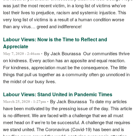
was just the most recent victim, in a long list of victims who’ve
lost their lives to prejudice, racism and systemic injustice. This
very long list of victims is a result of a human condition worse
than any virus… greed and indifference!
Labour Views: Now is the Time to Reflect and
Appreciate
By Jack Bourassa Our communities thrive
May 7, 2020 - 2:46am •
on kindness. Every action has an apposite and equal reaction.
For kindness, appreciation must be the consequence. The little
things that pull us together as a community often go unnoticed in
the midst of our busy lives.
Labour Views: Stand United in Pandemic Times
By Jack Bourassa To date my articles
March 25, 2020 - 1:27pm •
have been motivated by the pressing issue of the day. This article
is no different. We are faced with a challenge that we all must
meet head on if we’re to be successful. A challenge that requires
we stand united. The Coronavirus (Covid-19) has been and is