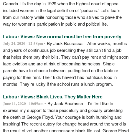
Canada. It’s the day in 1929 when the highest court of appeal
included women in the legal definition of “persons.” Let’s learn
from our history while honouring those who strived to pave the
way for women’s participation in public and political life.
Labour Views: New normal must be free from poverty
By Jack Bourassa After weeks, months
July 24, 2020 - 12:58pm •
and years of continuous job searching they still can’t find a job
that helps them pay their bills. They can’t pay rent and might soon
face eviction and are at risk of becoming homeless. Single
parents have to choose between, putting food on the table or
paying for their rent. Their kids haven’t had nutritious food in
months. They’re lucky if the school runs a lunch program.
Labour Views: Black Lives, They Matter Here
By Jack Bourassa I’d first like to
June 11, 2020 - 10:09am •
express my support to those peacefully and globally protesting
the death of George Floyd. Your courage is both humbling and
inspiring! The recent outcry for change heard around the world is
the result of yet another unnecessary black life lost. George Floyd