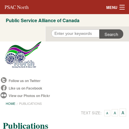
PSAC North
MENU
Public Service Alliance of Canada
About Us
REVP North
Education
Campaigns
Events
Follow us on Twitter
Resources
Like us on Facebook
View our Photos on Flickr
Committees
HOME
PUBLICATIONS
Contact us
A
TEXT SIZE:
A
A
Publications
Convention 2021