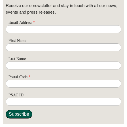
Receive our e-newsletter and stay in touch with all our news,
events and press releases.
Email Address
*
First Name
Last Name
Postal Code
*
PSAC ID