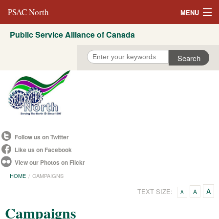
PSAC North
MENU
Public Service Alliance of Canada
About Us
REVP North
Education
Campaigns
Events
Follow us on Twitter
Resources
Like us on Facebook
View our Photos on Flickr
Committees
HOME
CAMPAIGNS
Contact us
A
TEXT SIZE:
A
A
Campaigns
Convention 2021