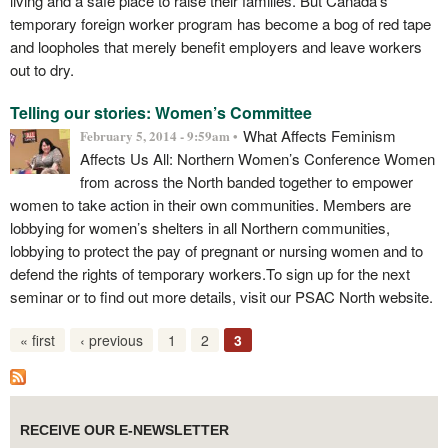
living and a safe place to raise their families. But Canada’s
temporary foreign worker program has become a bog of red tape
and loopholes that merely benefit employers and leave workers
out to dry.
Telling our stories: Women’s Committee
What Affects Feminism
February 5, 2014 - 9:59am •
Affects Us All: Northern Women’s Conference Women
from across the North banded together to empower
women to take action in their own communities. Members are
lobbying for women’s shelters in all Northern communities,
lobbying to protect the pay of pregnant or nursing women and to
defend the rights of temporary workers.To sign up for the next
seminar or to find out more details, visit our PSAC North website.
« first
‹ previous
1
2
3
RECEIVE OUR E-NEWSLETTER