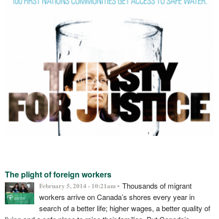
The plight of foreign workers
Thousands of migrant
February 5, 2014 - 10:21am •
workers arrive on Canada’s shores every year in
search of a better life; higher wages, a better quality of