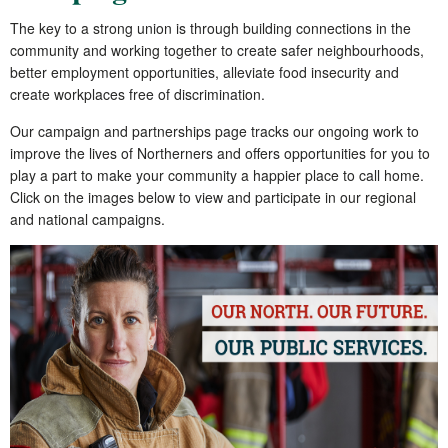
The key to a strong union is through building connections in the
community and working together to create safer neighbourhoods,
better employment opportunities, alleviate food insecurity and
create workplaces free of discrimination.
Our campaign and partnerships page tracks our ongoing work to
improve the lives of Northerners and offers opportunities for you to
play a part to make your community a happier place to call home.
Click on the images below to view and participate in our regional
and national campaigns.