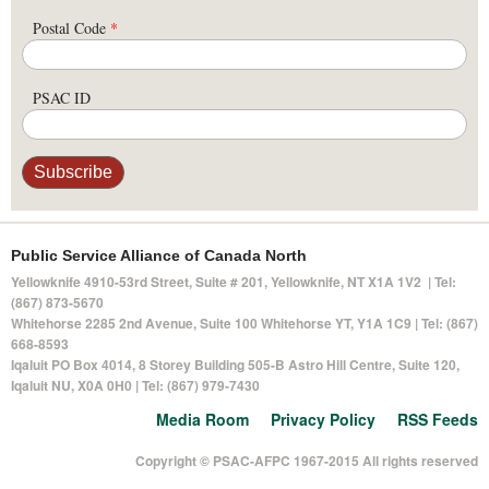
Postal Code
*
PSAC ID
Public Service Alliance of Canada North
Yellowknife 4910-53rd Street, Suite # 201, Yellowknife, NT X1A 1V2 | Tel:
(867) 873-5670
Whitehorse 2285 2nd Avenue, Suite 100 Whitehorse YT, Y1A 1C9 | Tel: (867)
668-8593
Iqaluit PO Box 4014,
8 Storey Building 505-B Astro Hill Centre, Suite 120
,
Iqaluit NU, X0A 0H0 | Tel: (867) 979-7430
Media Room
Privacy Policy
RSS Feeds
Copyright © PSAC-AFPC 1967-2015 All rights reserved