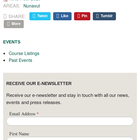
AREAS:
Nunavut
SHARE:
Tweet
Like
Pin
Tumblr
More
EVENTS
Course Listings
Past Events
RECEIVE OUR E-NEWSLETTER
Receive our e-newsletter and stay in touch with all our news,
events and press releases.
Email Address
*
First Name