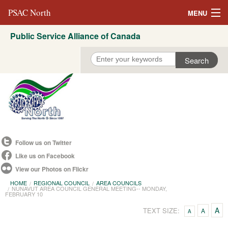
PSAC North
MENU
Public Service Alliance of Canada
About Us
REVP North
Education
Campaigns
Events
Follow us on Twitter
Resources
Like us on Facebook
View our Photos on Flickr
Committees
HOME
REGIONAL COUNCIL
AREA COUNCILS
NUNAVUT AREA COUNCIL GENERAL MEETING-- MONDAY,
Contact us
FEBRUARY 10
A
TEXT SIZE:
A
A
Convention 2021