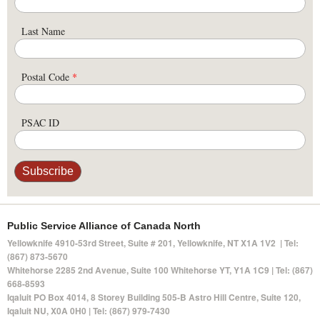
Last Name
Postal Code
*
PSAC ID
Public Service Alliance of Canada North
Yellowknife 4910-53rd Street, Suite # 201, Yellowknife, NT X1A 1V2 | Tel:
(867) 873-5670
Whitehorse 2285 2nd Avenue, Suite 100 Whitehorse YT, Y1A 1C9 | Tel: (867)
668-8593
Iqaluit PO Box 4014,
8 Storey Building 505-B Astro Hill Centre, Suite 120
,
Iqaluit NU, X0A 0H0 | Tel: (867) 979-7430