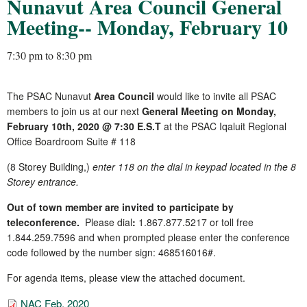
Nunavut Area Council General
Meeting-- Monday, February 10
7:30 pm
to
8:30 pm
The PSAC Nunavut
Area Council
would like to invite all PSAC
members to join us at our next
General Meeting on Monday,
February 10th, 2020 @ 7:30 E.S.T
at the PSAC Iqaluit Regional
Office Boardroom Suite # 118
(8 Storey Building,)
enter 118 on the dial in keypad located in the 8
Storey entrance.
Out of town member are invited to participate by
teleconference.
Please dial
:
1.867.877.5217 or toll free
1.844.259.7596
and when prompted please enter the conference
code followed by the number sign: 468516016#.
For agenda items, please view the attached document.
NAC Feb. 2020