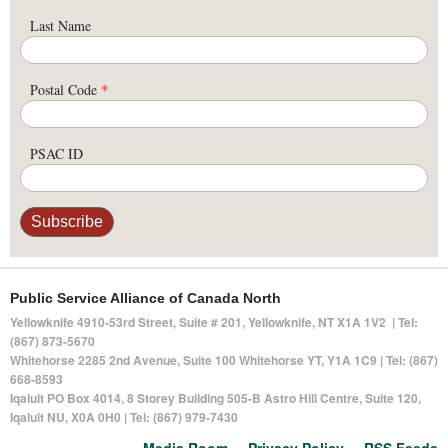
Last Name
Postal Code
*
PSAC ID
Public Service Alliance of Canada North
Yellowknife 4910-53rd Street, Suite # 201, Yellowknife, NT X1A 1V2 | Tel:
(867) 873-5670
Whitehorse 2285 2nd Avenue, Suite 100 Whitehorse YT, Y1A 1C9 | Tel: (867)
668-8593
Iqaluit PO Box 4014,
8 Storey Building 505-B Astro Hill Centre, Suite 120
,
Iqaluit NU, X0A 0H0 | Tel: (867) 979-7430