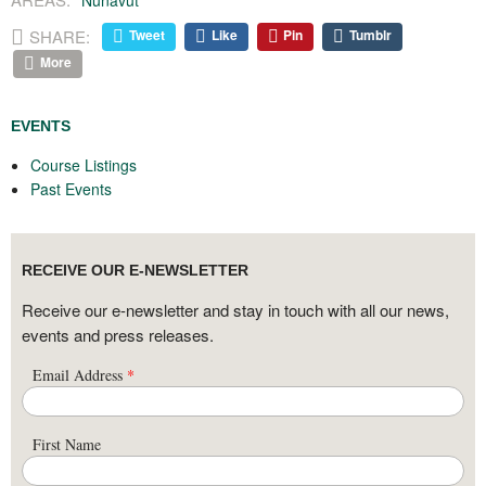
Nunavut
SHARE:
Tweet
Like
Pin
Tumblr
More
EVENTS
Course Listings
Past Events
RECEIVE OUR E-NEWSLETTER
Receive our e-newsletter and stay in touch with all our news,
events and press releases.
Email Address
*
First Name