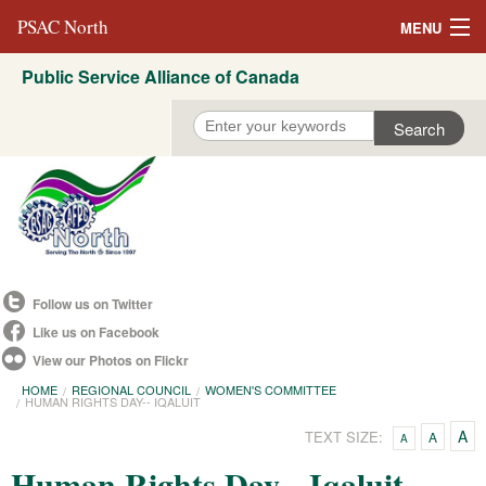
PSAC North
MENU
Public Service Alliance of Canada
About Us
REVP North
Education
Campaigns
Events
Follow us on Twitter
Resources
Like us on Facebook
View our Photos on Flickr
Committees
HOME
REGIONAL COUNCIL
WOMEN'S COMMITTEE
HUMAN RIGHTS DAY-- IQALUIT
Contact us
A
TEXT SIZE:
A
A
Convention 2021
Human Rights Day-- Iqaluit