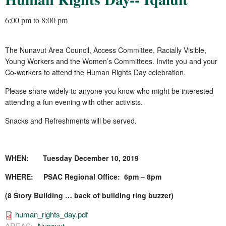
6:00 pm
to
8:00 pm
The Nunavut Area Council, Access Committee, Racially Visible,
Young Workers and the Women’s Committees. Invite you and your
Co-workers to attend the Human Rights Day celebration.
Please share widely to anyone you know who might be interested
attending a fun evening with other activists.
Snacks and Refreshments will be served.
WHEN: Tuesday December 10, 2019
WHERE: PSAC Regional Office: 6pm – 8pm
(8 Story Building … back of building ring buzzer)
human_rights_day.pdf
AREAS: